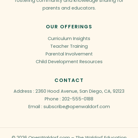
fostering community and knowledge sharing for
parents and educators.
OUR OFFERINGS
Curriculum Insights
Teacher Training
Parental Involvement
Child Development Resources
CONTACT
Address : 2360 Hood Avenue, San Diego, CA, 92123
Phone : 202-555-0188
Email : subscribe@openwaldorf.com
© 2026 OpenWaldorf.com – The Waldorf Education