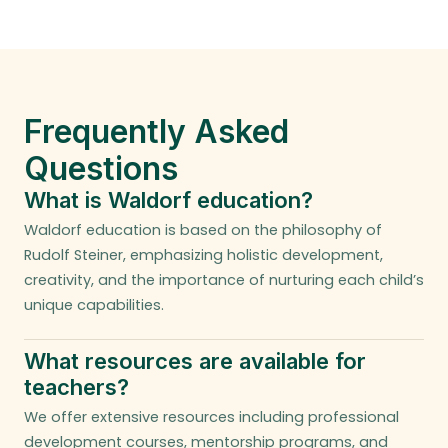
Frequently Asked
Questions
What is Waldorf education?
Waldorf education is based on the philosophy of
Rudolf Steiner, emphasizing holistic development,
creativity, and the importance of nurturing each child’s
unique capabilities.
What resources are available for
teachers?
We offer extensive resources including professional
development courses, mentorship programs, and