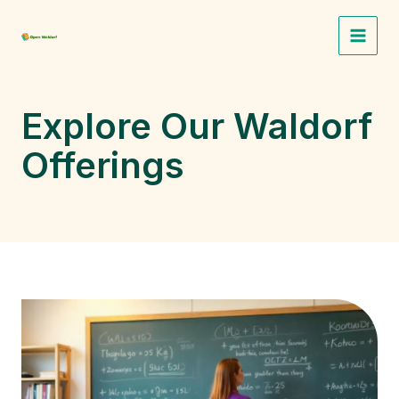
Skip
to
Main
content
Menu
Explore Our Waldorf
Offerings