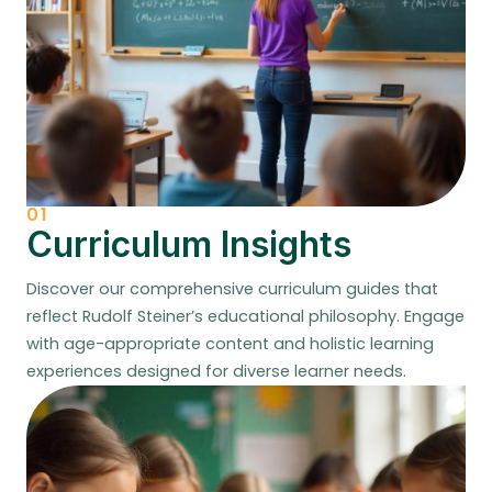
01
Curriculum Insights
Discover our comprehensive curriculum guides that
reflect Rudolf Steiner’s educational philosophy. Engage
with age-appropriate content and holistic learning
experiences designed for diverse learner needs.