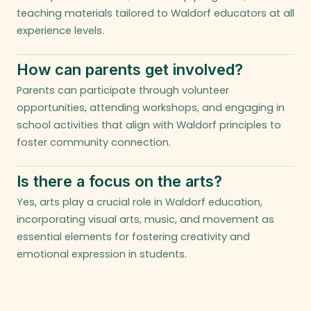
teaching materials tailored to Waldorf educators at all
experience levels.
How can parents get involved?
Parents can participate through volunteer
opportunities, attending workshops, and engaging in
school activities that align with Waldorf principles to
foster community connection.
Is there a focus on the arts?
Yes, arts play a crucial role in Waldorf education,
incorporating visual arts, music, and movement as
essential elements for fostering creativity and
emotional expression in students.