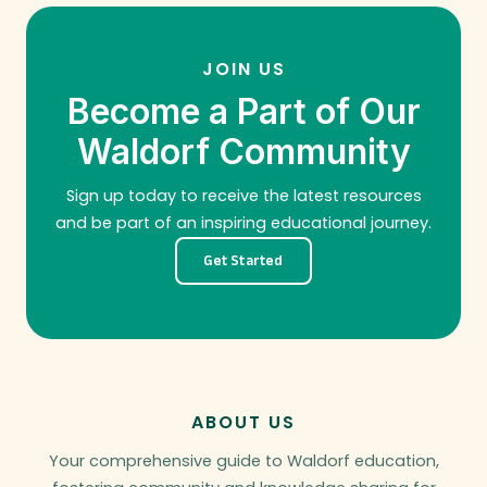
JOIN US
Become a Part of Our
Waldorf Community
Sign up today to receive the latest resources
and be part of an inspiring educational journey.
Get Started
ABOUT US
Your comprehensive guide to Waldorf education,