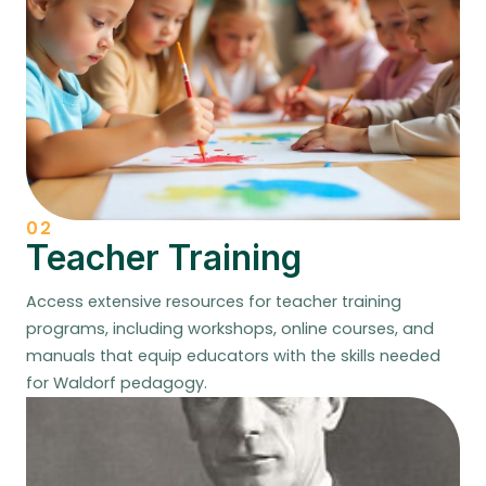
02
Teacher Training
Access extensive resources for teacher training
programs, including workshops, online courses, and
manuals that equip educators with the skills needed
for Waldorf pedagogy.