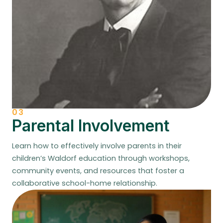
03
Parental Involvement
Learn how to effectively involve parents in their
children’s Waldorf education through workshops,
community events, and resources that foster a
collaborative school-home relationship.