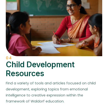
04
Child Development
Resources
Find a variety of tools and articles focused on child
development, exploring topics from emotional
intelligence to creative expression within the
framework of Waldorf education.